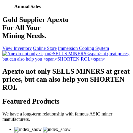
Annual Sales
Gold Supplier
Apexto
For All Your
Mining Needs.
View Inventory
Online Store
Immersion Cooling System
Apexto not only
SELLS MINERS
at great
prices, but can also help you
SHORTEN
ROI.
Featured Products
We have a long-term relationship with famous ASIC miner
manufacturers.