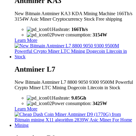
Antminer KA3
New Bitmain Antminer KA3 KDA Mining Machine 166Th/s
3154W Asic Miner Cryptocurrency Stock Free shipping
Hashrate:
166Th/s
Power consumption:
3154W
Learn More
Antminer L7
New Bitmain Antminer L7 8800 9050 9300 9500M Powerful
Crypto Miner LTC Mining Dogecoin Litecoin in Stock
Hashrate:
9.05Gh
Power consumption:
3425W
Learn More