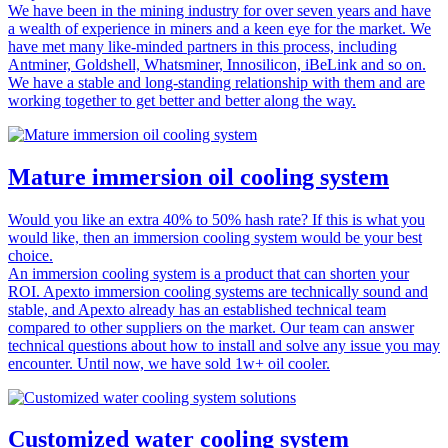
We have been in the mining industry for over seven years and have
a wealth of experience in miners and a keen eye for the market. We
have met many like-minded partners in this process, including
Antminer, Goldshell, Whatsminer, Innosilicon, iBeLink and so on.
We have a stable and long-standing relationship with them and are
working together to get better and better along the way.
Mature immersion oil cooling system
Would you like an extra 40% to 50% hash rate? If this is what you
would like, then an immersion cooling system would be your best
choice.
An immersion cooling system is a product that can shorten your
ROI. Apexto immersion cooling systems are technically sound and
stable, and Apexto already has an established technical team
compared to other suppliers on the market. Our team can answer
technical questions about how to install and solve any issue you may
encounter. Until now, we have sold 1w+ oil cooler.
Customized water cooling system