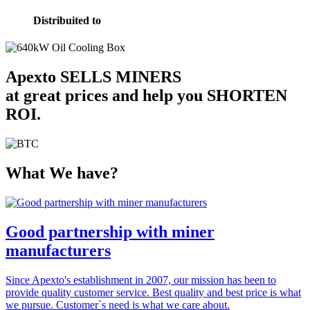
Distribuited to
Apexto
SELLS MINERS
at great prices and help you
SHORTEN
ROI
.
What We have?
Good partnership with miner
manufacturers
Since Apexto's establishment in 2007, our mission has been to
provide quality customer service. Best quality and best price is what
we pursue. Customer`s need is what we care about.