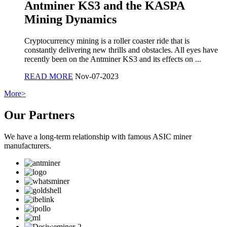
Antminer KS3 and the KASPA
Mining Dynamics
Cryptocurrency mining is a roller coaster ride that is
constantly delivering new thrills and obstacles. All eyes have
recently been on the Antminer KS3 and its effects on ...
READ MORE
Nov-07-2023
More>
Our Partners
We have a long-term relationship with famous ASIC miner
manufacturers.