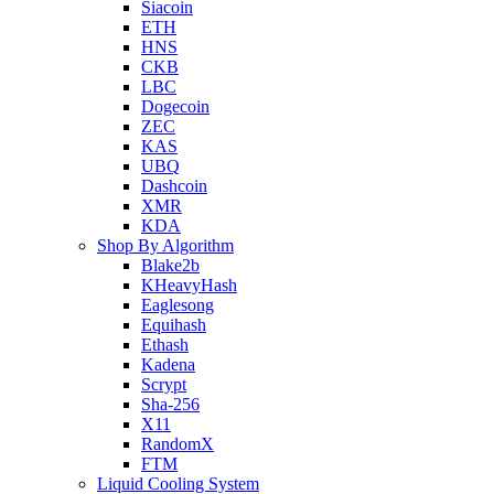
Siacoin
ETH
HNS
CKB
LBC
Dogecoin
ZEC
KAS
UBQ
Dashcoin
XMR
KDA
Shop By Algorithm
Blake2b
KHeavyHash
Eaglesong
Equihash
Ethash
Kadena
Scrypt
Sha-256
X11
RandomX
FTM
Liquid Cooling System