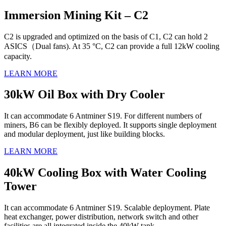
Immersion Mining Kit – C2
C2 is upgraded and optimized on the basis of C1, C2 can hold 2
ASICS（Dual fans). At 35 °C, C2 can provide a full 12kW cooling
capacity.
LEARN MORE
30kW Oil Box with Dry Cooler
It can accommodate 6 Antminer S19. For different numbers of
miners, B6 can be flexibly deployed. It supports single deployment
and modular deployment, just like building blocks.
LEARN MORE
40kW Cooling Box with Water Cooling
Tower
It can accommodate 6 Antminer S19. Scalable deployment. Plate
heat exchanger, power distribution, network switch and other
facilities are all integrated inside the 40kW tank.