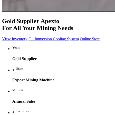
Gold Supplier
Apexto
For All Your Mining Needs
View Inventory
Oil Immersion Cooling System
Online Store
Years
Gold Supplier
Units
+
Export Mining Machine
Million
Annual Sales
Countries
+