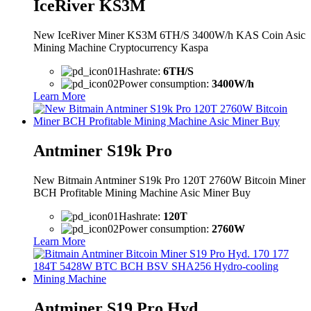
IceRiver KS3M
New IceRiver Miner KS3M 6TH/S 3400W/h KAS Coin Asic
Mining Machine Cryptocurrency Kaspa
Hashrate:
6TH/S
Power consumption:
3400W/h
Learn More
Antminer S19k Pro
New Bitmain Antminer S19k Pro 120T 2760W Bitcoin Miner
BCH Profitable Mining Machine Asic Miner Buy
Hashrate:
120T
Power consumption:
2760W
Learn More
Antminer S19 Pro Hyd.