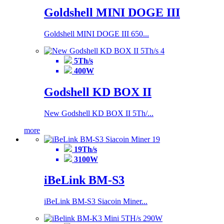
Goldshell MINI DOGE III
Goldshell MINI DOGE III 650...
5Th/s
400W
Godshell KD BOX II
New Godshell KD BOX II 5Th/...
more
19Th/s
3100W
iBeLink BM-S3
iBeLink BM-S3 Siacoin Miner...