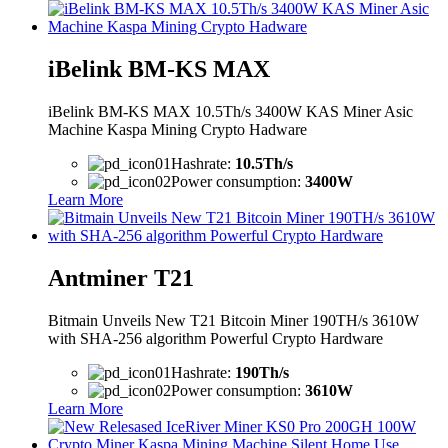
iBelink BM-KS MAX
iBelink BM-KS MAX 10.5Th/s 3400W KAS Miner Asic
Machine Kaspa Mining Crypto Hadware
Hashrate:
10.5Th/s
Power consumption:
3400W
Learn More
Antminer T21
Bitmain Unveils New T21 Bitcoin Miner 190TH/s 3610W
with SHA-256 algorithm Powerful Crypto Hardware
Hashrate:
190Th/s
Power consumption:
3610W
Learn More