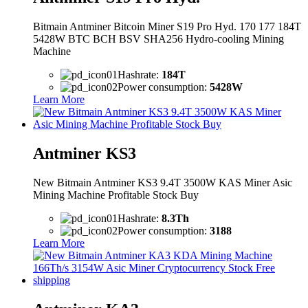
Bitmain Antminer Bitcoin Miner S19 Pro Hyd. 170 177 184T
5428W BTC BCH BSV SHA256 Hydro-cooling Mining
Machine
Hashrate:
184T
Power consumption:
5428W
Learn More
Antminer KS3
New Bitmain Antminer KS3 9.4T 3500W KAS Miner Asic
Mining Machine Profitable Stock Buy
Hashrate:
8.3Th
Power consumption:
3188
Learn More