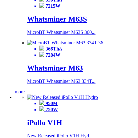
7215W
Whatsminer M63S
MicroBT Whatsminer M63S 360...
366Th/s
7284W
Whatsminer M63
MicroBT Whatsminer M63 334T...
more
950M
750W
iPollo V1H
New Released iPollo V1H Hyd...