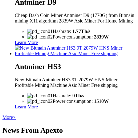
Antminer D9
Cheap Dash Coin Miner Antminer D9 (1770G) from Bitmain
mining X11 algorithm 2839W Asic Miner For Home Mining
Hashrate:
1.77Th/s
Power consumption:
2839W
Learn More
Antminer HS3
New Bitmain Antminer HS3 9T 2079W HNS Miner
Profitable Mining Machine Asic Miner Free shipping
Hashrate:
9Th/s
Power consumption:
1510W
Learn More
More>
News From Apexto