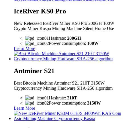
IceRiver KS0 Pro
New Relesased IceRiver Miner KS0 Pro 200GH 100W
Crypto Miner Kaspa Mining Machine Silent Home Use
Hashrate:
200GH
Power consumption:
100W
Learn More
Antminer S21
Best Bitcoin Machine Antminer S21 210T 3150W
Cryptocurrency Mining Hardware SHA-256 algorithm
Hashrate:
210T
Power consumption:
3150W
Learn More