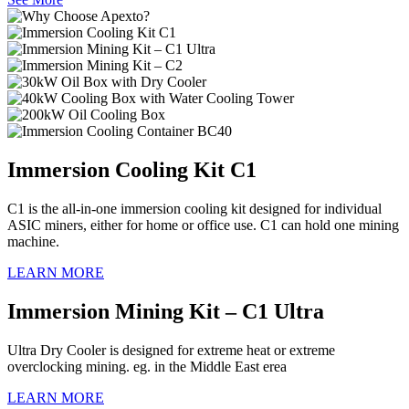
Immersion Cooling Kit C1
C1 is the all-in-one immersion cooling kit designed for individual
ASIC miners, either for home or office use. C1 can hold one mining
machine.
LEARN MORE
Immersion Mining Kit – C1 Ultra
Ultra Dry Cooler is designed for extreme heat or extreme
overclocking mining. eg. in the Middle East erea
LEARN MORE