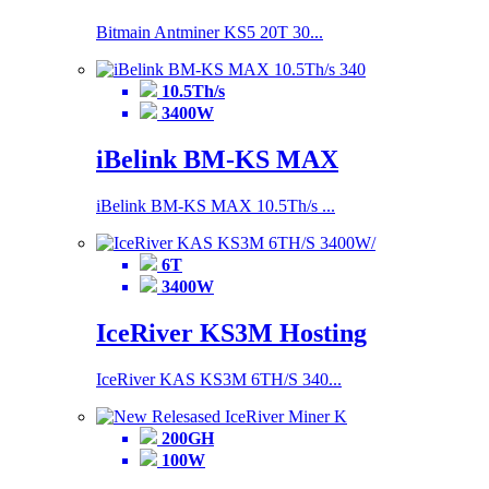
Bitmain Antminer KS5 20T 30...
10.5Th/s
3400W
iBelink BM-KS MAX
iBelink BM-KS MAX 10.5Th/s ...
6T
3400W
IceRiver KS3M Hosting
IceRiver KAS KS3M 6TH/S 340...
200GH
100W