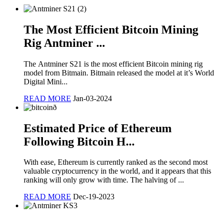
The Most Efficient Bitcoin Mining
Rig Antminer ...
The Antminer S21 is the most efficient Bitcoin mining rig
model from Bitmain. Bitmain released the model at it’s World
Digital Mini...
READ MORE
Jan-03-2024
Estimated Price of Ethereum
Following Bitcoin H...
With ease, Ethereum is currently ranked as the second most
valuable cryptocurrency in the world, and it appears that this
ranking will only grow with time. The halving of ...
READ MORE
Dec-19-2023