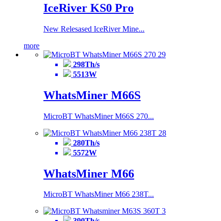
IceRiver KS0 Pro
New Relesased IceRiver Mine...
more
298Th/s
5513W
WhatsMiner M66S
MicroBT WhatsMiner M66S 270...
280Th/s
5572W
WhatsMiner M66
MicroBT WhatsMiner M66 238T...
390Th/s