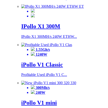
IPollo X1 300M
IPollo X1 300MH/s 240W ETHW...
1.55Gh/s
1240W
iPollo V1 Classic
Profitable Used iPollo V1 C...
300Mh/s
240W
iPollo V1 mini