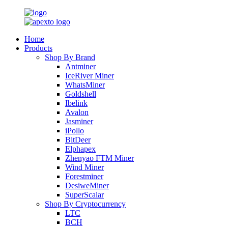
Home
Products
Shop By Brand
Antminer
IceRiver Miner
WhatsMiner
Goldshell
Ibelink
Avalon
Jasminer
iPollo
BitDeer
Elphapex
Zhenyao FTM Miner
Wind Miner
Forestminer
DesiweMiner
SuperScalar
Shop By Cryptocurrency
LTC
BCH