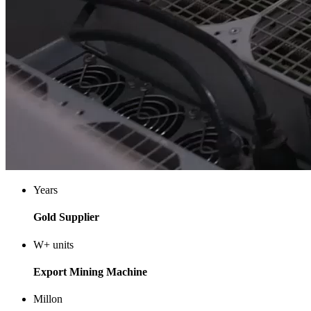
Years
Gold Supplier
W+
units
Export Mining Machine
Millon