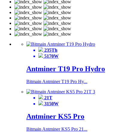
235Th
5170W
Antminer T19 Pro Hydro
Bitmain Antminer T19 Pro Hy...
21T
3150W
Antminer KS5 Pro
Bitmain Antminer KS5 Pro 21...