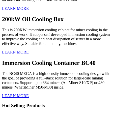
LEARN MORE
200kW Oil Cooling Box
This is 200KW immersion cooling cabinet for miner cooling in the
process of work. It adopts self-developed immersion cooling system
to improve the cooling and heat dissipation of server in a more
effective way. Suitable for all mining machines.
LEARN MORE
Immersion Cooling Container BC40
The BC40 MEGA is a high-density immersion cooling design with
the goal of providing a full-stack solution for large-scale mining
customers. Support up to 384 miners (AntMiner S19/XP) or 480
miners (WhatsMiner M50/M30) inside.
LEARN MORE
Hot Selling Products