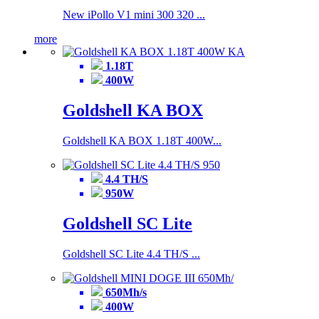
New iPollo V1 mini 300 320 ...
more
1.18T
400W
Goldshell KA BOX
Goldshell KA BOX 1.18T 400W...
4.4 TH/S
950W
Goldshell SC Lite
Goldshell SC Lite 4.4 TH/S ...
650Mh/s
400W