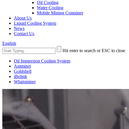
Oil Cooling
Water Cooling
Mobile Mining Container
About Us
Liquid Cooling System
News
Contact Us
English
Hit enter to search or ESC to close
Oil Immersion Cooling System
Antminer
Goldshell
iBelink
Whatsminer