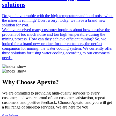
solutions
Do you have trouble with the high temperature and loud noise when
the miner is running? Don't worry; today, we have a brand-new
solution for you.
We have received many customer inquiries about how to solve the
problem of too much noise and too high temperature during the
mining process. How can they achieve efficient mining? So, we
looked for a brand new product for our customers, the perfect
companion for mining: the water cooling system. We currently offer
three solutions for using water cooling according to our customers'
needs.
Why Choose Apexto?
We are ommitted to providing high-quality services to every
customer, and we are proud of our customer satisfaction, repeat
customers, and positive feedback. Choose Apexto, and you will get
a full range of one-stop services. We are here for you!
See More