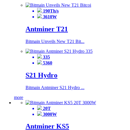
190Th/s
3610W
Antminer T21
Bitmain Unveils New T21 Bit...
335
5360
S21 Hydro
Bitmain Antminer S21 Hydro ...
more
20T
3000W
Antminer KS5